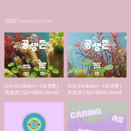
'2025'
Related Articles
Solo Exhibition - 《공:생:존 |
Solo Exhibition - 《공:생:존 |
共:生:存 | Sym:Biotic:Zone》
共:生:存 | Sym:Biotic:Zone》