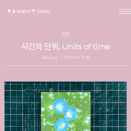
🌳🌲 AHRA 🌴 YANG
2025
시간의 단위, Units of time
ahrayang
2025. 6. 14. 17:48