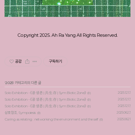
Copyright 2025. Ah Ra Yang All Rights Reserved.
공감
구독하기
'
2025
' 카테고리의 다른 글
Solo Exhibition - 《공:생:존 | 共:生:存 | Sym:Biotic:Zone》
2025.12.13
(0)
Solo Exhibition - 《공:생:존 | 共:生:存 | Sym:Biotic:Zone》
2025.12.13
(0)
Solo Exhibition - 《공:생:존 | 共:生:存 | Sym:Biotic:Zone》
2025.12.13
(0)
상호창조, Sympoiesis
2025.06.23
(0)
Caring as relating : networking the environment and the self
2025.06.21
(0)